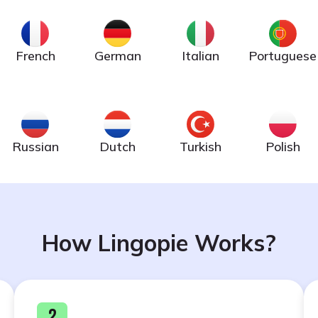
French
German
Italian
Portuguese
Russian
Dutch
Turkish
Polish
How Lingopie Works?
2