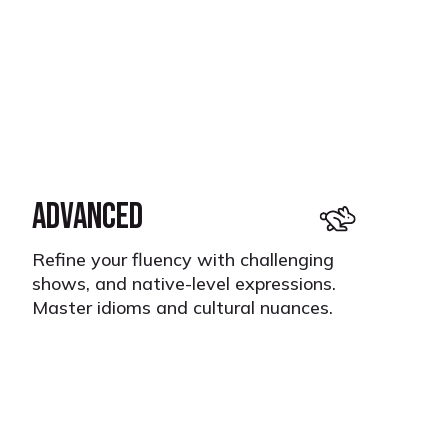
ADVANCED
Refine your fluency with challenging
shows, and native-level expressions.
Master idioms and cultural nuances.