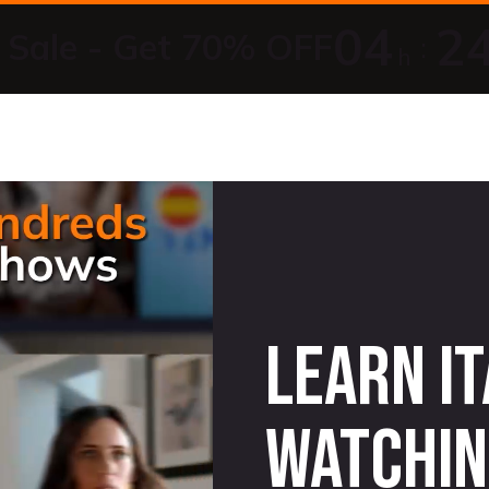
04
2
Sale - Get 70% OFF
:
h
Learn It
watchin