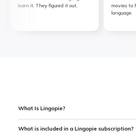
learn it. They figured it out.
movies to hel
language.
What Is Lingopie?
Lingopie is a language learning platform that helps 
What is included in a Lingopie subscription?
With interactive subtitles, you can click on any word 