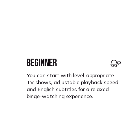
BEGINNER
You can start with level-appropriate
TV shows, adjustable playback speed,
and English subtitles for a relaxed
binge-watching experience.