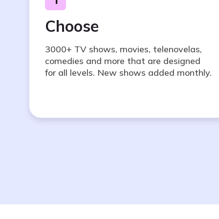
Choose
3000+ TV shows, movies, telenovelas,
comedies and more that are designed
for all levels. New shows added monthly.