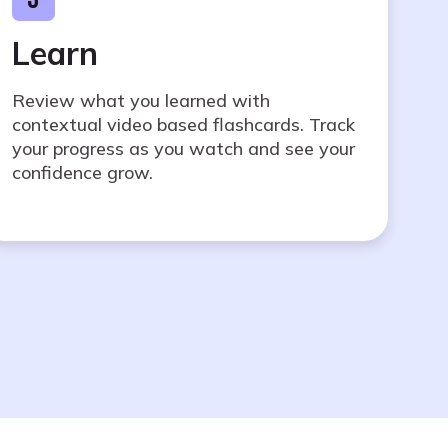
Learn
Review what you learned with
contextual video based flashcards. Track
your progress as you watch and see your
confidence grow.