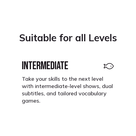
Suitable for all Levels
INTERMEDIATE
Take your skills to the next level
with intermediate-level shows, dual
subtitles, and tailored vocabulary
games.