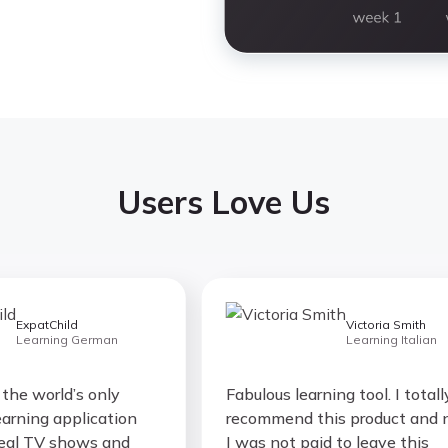
Users Love Us
xpatChild
Victoria Smith
earning German
Learning Italian
e world’s only
Fabulous learning tool. I totally
ing application
recommend this product and no,
l TV shows and
I was not paid to leave this