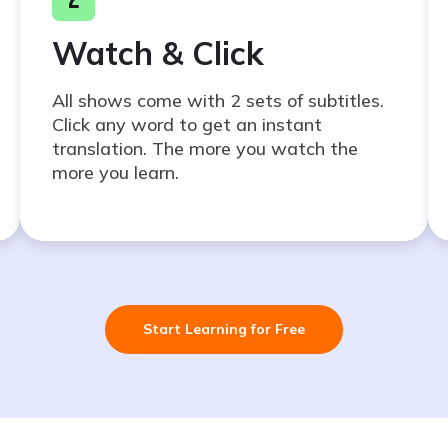
Watch & Click
All shows come with 2 sets of subtitles.
Click any word to get an instant
translation. The more you watch the
more you learn.
Start Learning for Free