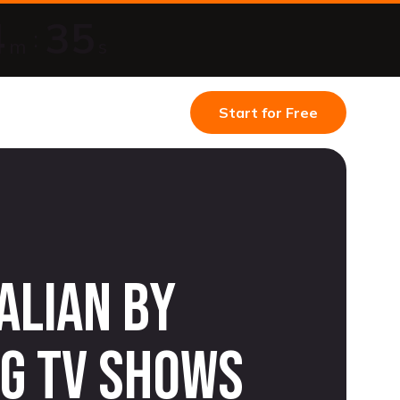
4
34
:
m
s
Start for Free
alian by
g TV shows