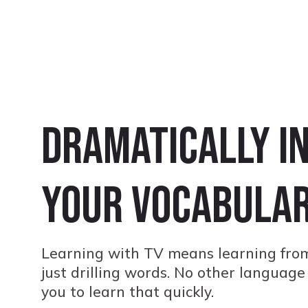
Dramatically i
your vocabula
Learning with TV means learning from
just drilling words. No other language
you to learn that quickly.