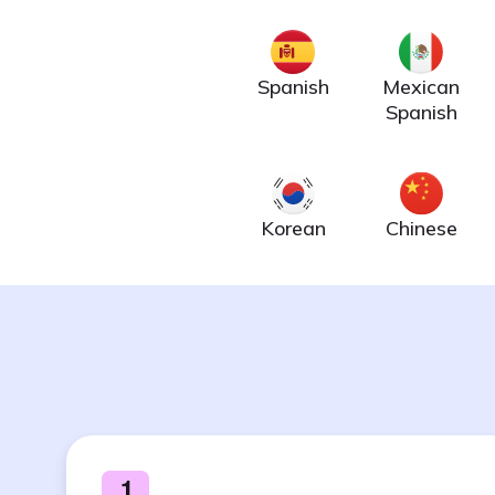
Spanish
Mexican
Spanish
Korean
Chinese
1