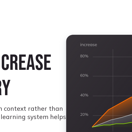
ncrease
ry
 context rather than
 learning system helps