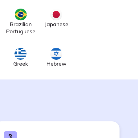
Brazilian
Japanese
Portuguese
Greek
Hebrew
3