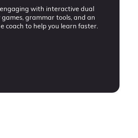
engaging with interactive dual
ry games, grammar tools, and an
coach to help you learn faster.