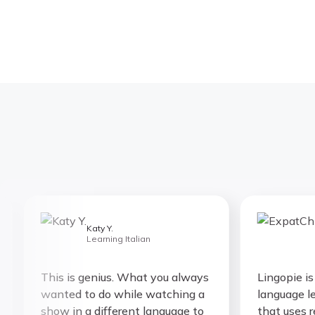
Katy Y.
E
Learning Italian
L
This is genius. What you always
Lingopie is th
wanted to do while watching a
language learn
show in a different language to
that uses rea