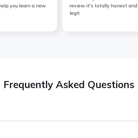
p you learn a new
review it's totally honest and
legit.
Frequently Asked Questions
you learn through real
TV shows, movies, cartoons, podcast
for an instant translation, and every word you click is saved 