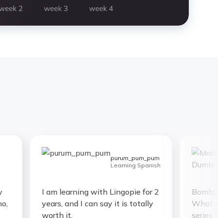
purum_pum_pum
Learning Spanish
I am learning with Lingopie for 2
Bombastic 
years, and I can say it is totally
What else
worth it.
series in 