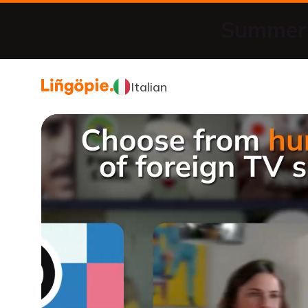
Summer 
Italian