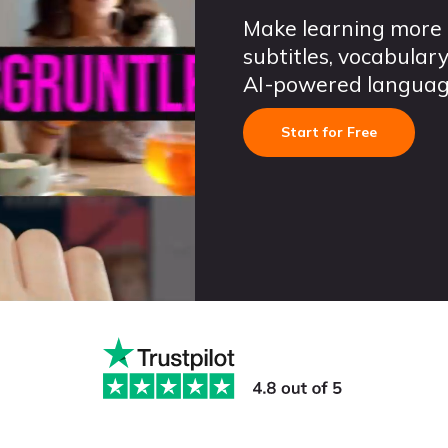
Make learning more 
subtitles, vocabula
AI-powered language 
Start for Free