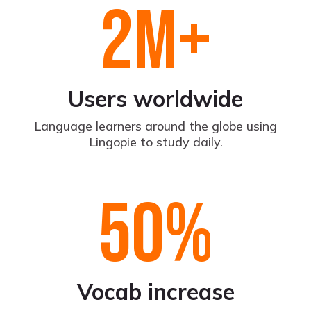
2
M+
Users worldwide
Language learners around the globe using
Lingopie to study daily.
50
%
Vocab increase