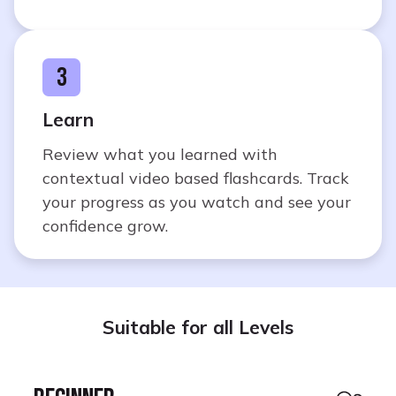
3
Learn
Review what you learned with
contextual video based flashcards. Track
your progress as you watch and see your
confidence grow.
Suitable for all Levels