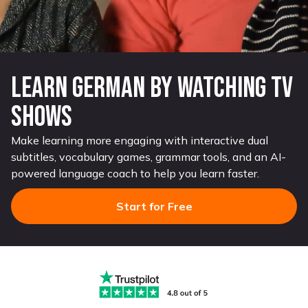
Learn German by watching TV
shows
Make learning more engaging with interactive dual
subtitles, vocabulary games, grammar tools, and an AI-
powered language coach to help you learn faster.
Start for Free