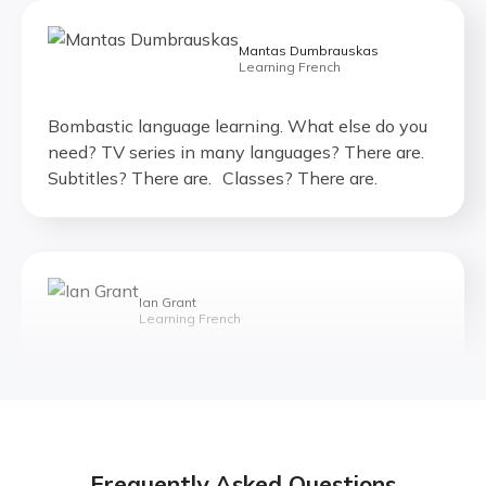
Mantas Dumbrauskas
Learning French
Bombastic language learning. What else do you
need? TV series in many languages? There are.
Subtitles? There are. Classes? There are.
Ian Grant
Learning French
If you are learning a foreign language, I
recommend this company.
Frequently Asked Questions