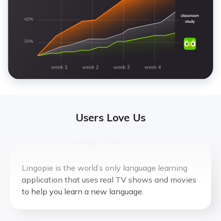
Katy Y.
Learning Italian
This is genius. What you always wanted to do
while watching a show in a different language
to learn it. They figured it out.
Users Love Us
ExpatChild
Learning German
Lingopie is the world’s only language learning
application that uses real TV shows and movies
to help you learn a new language.