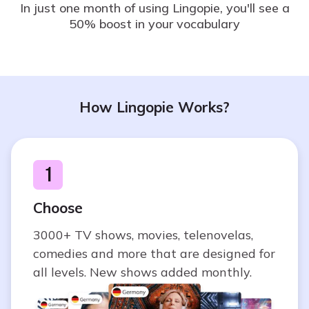
In just one month of using Lingopie, you'll see a
50% boost in your vocabulary
How Lingopie Works?
1
Choose
3000+ TV shows, movies, telenovelas,
comedies and more that are designed for
all levels. New shows added monthly.