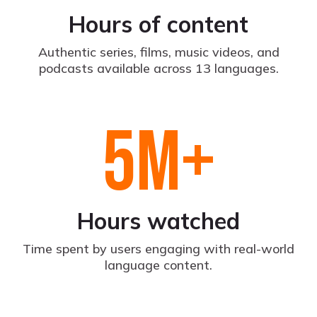
Hours of content
Authentic series, films, music videos, and
podcasts available across 13 languages.
5
M+
Hours watched
Time spent by users engaging with real-world
language content.