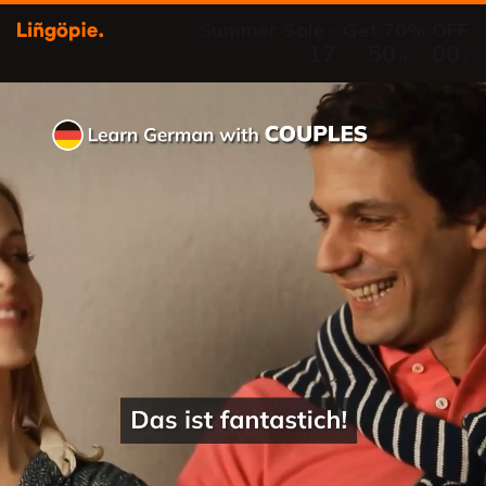
Summer Sale - Get 70% OFF
17
49
59
:
:
h
m
s