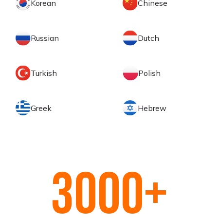
Korean
Chinese
Russian
Dutch
Turkish
Polish
Greek
Hebrew
3000
+