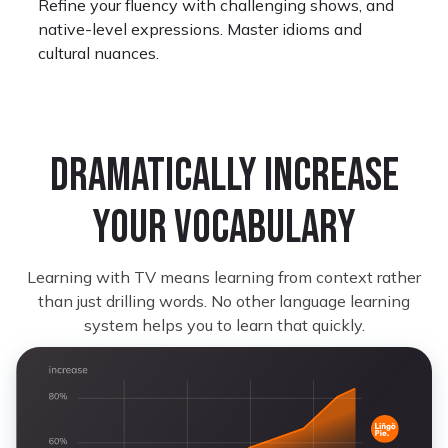
Refine your fluency with challenging shows, and
native-level expressions. Master idioms and
cultural nuances.
Dramatically increase
your vocabulary
Monet Kay
Learning Portuguese
Learning with TV means learning from context rather
I look forward to restarting where I left off
than just drilling words. No other language learning
because some shows on here are not only great
system helps you to learn that quickly.
but it’s very helpful for learning.