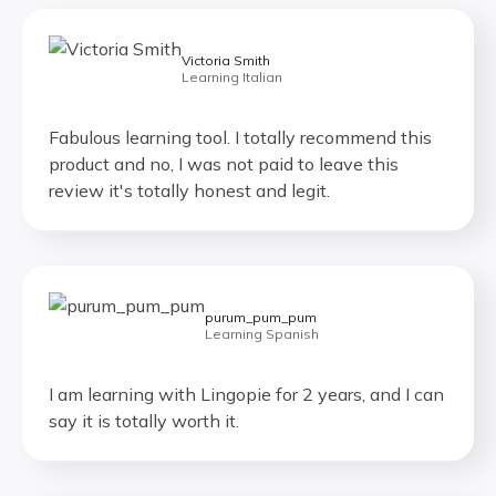
Victoria Smith
Learning Italian
Fabulous learning tool. I totally recommend this
product and no, I was not paid to leave this
review it's totally honest and legit.
purum_pum_pum
Learning Spanish
I am learning with Lingopie for 2 years, and I can
say it is totally worth it.