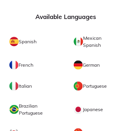
Available Languages
Mexican
Spanish
Spanish
French
German
Italian
Portuguese
Brazilian
Japanese
Portuguese