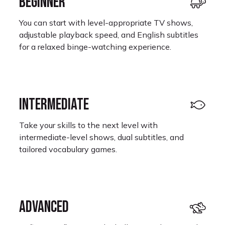
BEGINNER
You can start with level-appropriate TV shows,
adjustable playback speed, and English subtitles
for a relaxed binge-watching experience.
INTERMEDIATE
Take your skills to the next level with
intermediate-level shows, dual subtitles, and
tailored vocabulary games.
ADVANCED