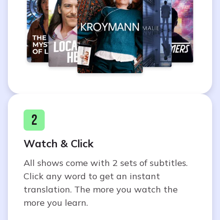
2
Watch & Click
All shows come with 2 sets of subtitles.
Click any word to get an instant
translation. The more you watch the
more you learn.