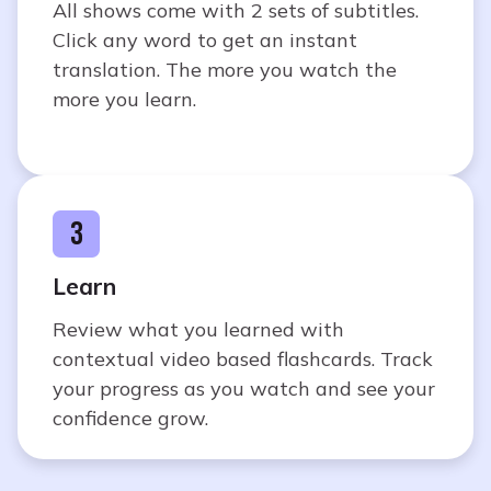
All shows come with 2 sets of subtitles.
Click any word to get an instant
translation. The more you watch the
more you learn.
3
Learn
Review what you learned with
contextual video based flashcards. Track
your progress as you watch and see your
confidence grow.