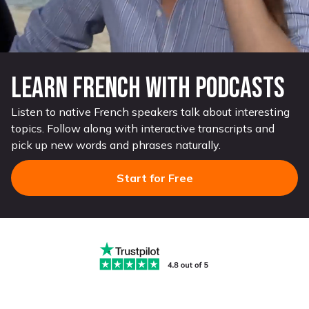
Learn French with Podcasts
Listen to native French speakers talk about interesting
topics. Follow along with interactive transcripts and
pick up new words and phrases naturally.
Start for Free