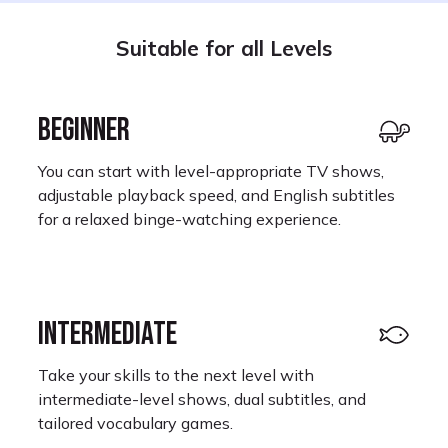
Suitable for all Levels
BEGINNER
You can start with level-appropriate TV shows,
adjustable playback speed, and English subtitles
for a relaxed binge-watching experience.
INTERMEDIATE
Take your skills to the next level with
intermediate-level shows, dual subtitles, and
tailored vocabulary games.