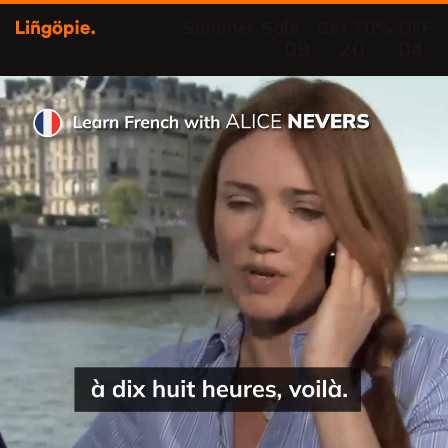
Summer Sale - Get 70% OFF
09
20
03
:
:
h
m
s