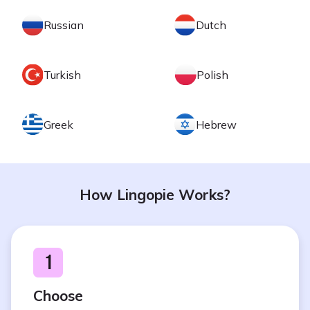
Russian
Dutch
Turkish
Polish
Greek
Hebrew
How Lingopie Works?
1
Choose