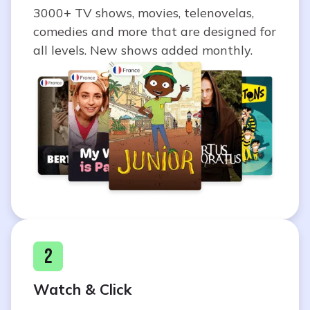
3000+ TV shows, movies, telenovelas,
comedies and more that are designed for
all levels. New shows added monthly.
2
Watch & Click