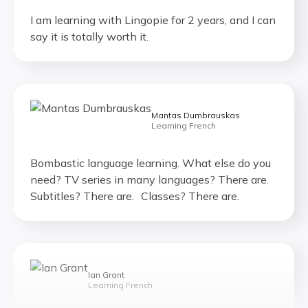
I am learning with Lingopie for 2 years, and I can
say it is totally worth it.
Mantas Dumbrauskas
Learning French
Bombastic language learning. What else do you
need? TV series in many languages? There are.
Subtitles? There are. Classes? There are.
Ian Grant
Learning French
If you are learning a foreign language, I