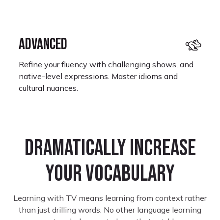
ADVANCED
Refine your fluency with challenging shows, and
native-level expressions. Master idioms and
cultural nuances.
Dramatically increase
your vocabulary
Monet Kay
Learning Portuguese
Learning with TV means learning from context rather
I look forward to restarting where I left off
than just drilling words. No other language learning
because some shows on here are not only great