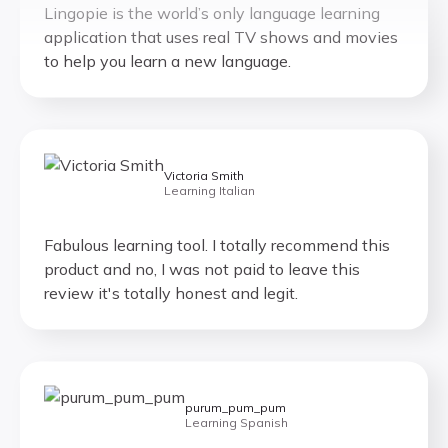
application that uses real TV shows and movies
to help you learn a new language.
Victoria Smith
Learning Italian
Fabulous learning tool. I totally recommend this
product and no, I was not paid to leave this
review it's totally honest and legit.
purum_pum_pum
Learning Spanish