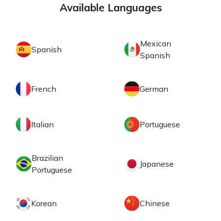
Available Languages
Mexican
Spanish
Spanish
French
German
Italian
Portuguese
Brazilian
Japanese
Portuguese
Korean
Chinese