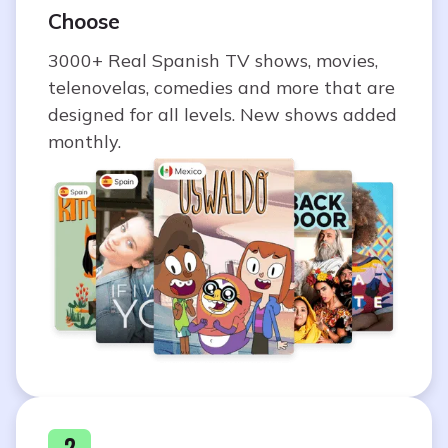
Choose
3000+ Real Spanish TV shows, movies,
telenovelas, comedies and more that are
designed for all levels. New shows added
monthly.