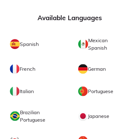
Available Languages
Mexican
Spanish
Spanish
French
German
Italian
Portuguese
Brazilian
Japanese
Portuguese