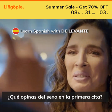
Summer Sale - Get 70% OFF
08
31
02
:
:
h
m
s