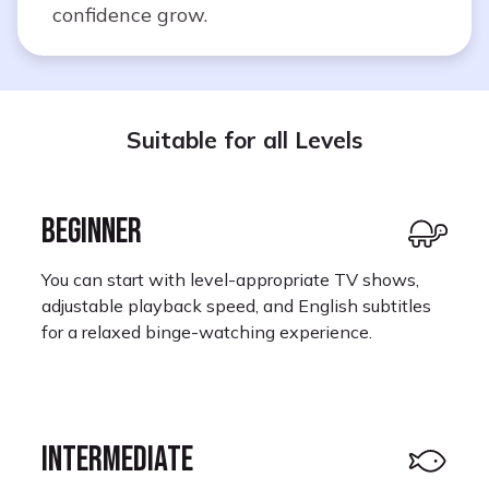
confidence grow.
Suitable for all Levels
BEGINNER
You can start with level-appropriate TV shows,
adjustable playback speed, and English subtitles
for a relaxed binge-watching experience.
INTERMEDIATE