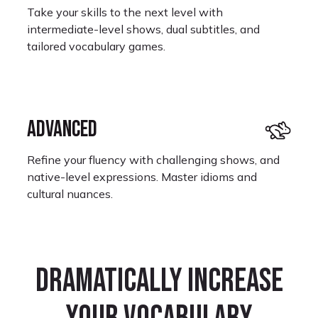
Take your skills to the next level with
intermediate-level shows, dual subtitles, and
tailored vocabulary games.
ADVANCED
Refine your fluency with challenging shows, and
native-level expressions. Master idioms and
cultural nuances.
Monet Kay
Dramatically increase
Learning Portuguese
I look forward to restarting where I left off