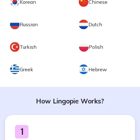
Korean
Chinese
Russian
Dutch
Turkish
Polish
Greek
Hebrew
How Lingopie Works?
1