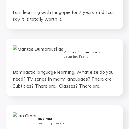
I am learning with Lingopie for 2 years, and I can
say it is totally worth it.
Mantas Dumbrauskas
Learning French
Bombastic language learning. What else do you
need? TV series in many languages? There are.
Subtitles? There are. Classes? There are.
Ian Grant
Learning French