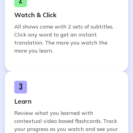
2
Watch & Click
All shows come with 2 sets of subtitles.
Click any word to get an instant
translation. The more you watch the
more you learn.
3
Learn
Review what you learned with
contextual video based flashcards. Track
your progress as you watch and see your