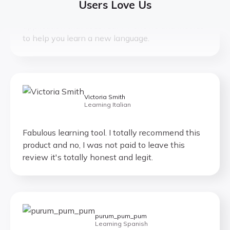
Lingopie is the world’s only language learning
Users Love Us
application that uses real TV shows and movies
to help you learn a new language.
Victoria Smith
Learning Italian
Fabulous learning tool. I totally recommend this
product and no, I was not paid to leave this
review it's totally honest and legit.
purum_pum_pum
Learning Spanish