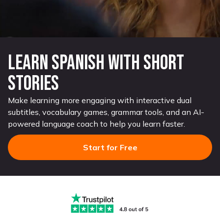
Learn Spanish with Short
Stories
Make learning more engaging with interactive dual
subtitles, vocabulary games, grammar tools, and an AI-
powered language coach to help you learn faster.
Start for Free