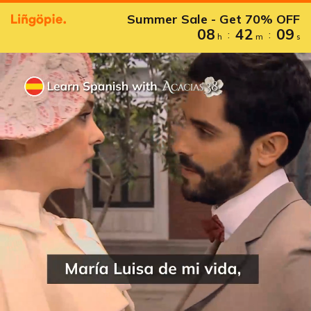
Summer Sale - Get 70% OFF
08
42
08
:
:
h
m
s