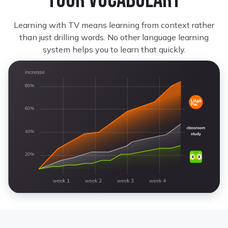
your vocabulary
Learning with TV means learning from context rather
than just drilling words. No other language learning
system helps you to learn that quickly.
Monet Kay
Learning Portuguese
I look forward to restarting where I left off
because some shows on here are not only great
but it’s very helpful for learning.
Katy Y.
Learning Italian