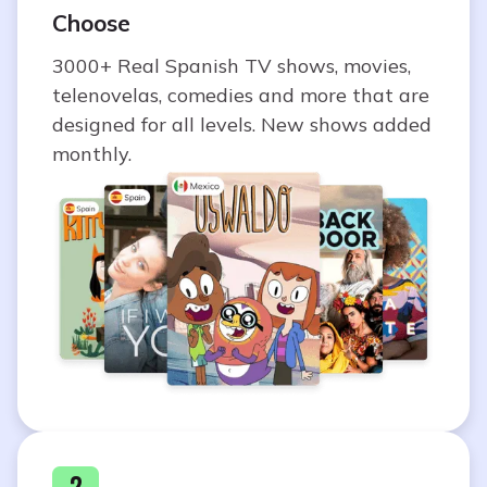
Choose
3000+ Real Spanish TV shows, movies,
telenovelas, comedies and more that are
designed for all levels. New shows added
monthly.