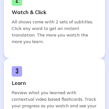
2
Watch & Click
All shows come with 2 sets of subtitles.
Click any word to get an instant
translation. The more you watch the
more you learn.
3
Learn
Review what you learned with
contextual video based flashcards. Track
your progress as you watch and see your