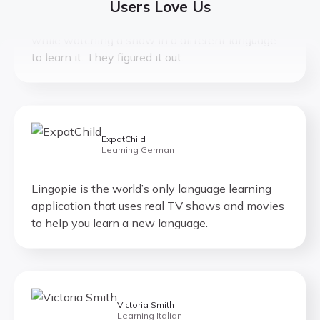
Users Love Us
This is genius. What you always wanted to do
while watching a show in a different language
to learn it. They figured it out.
ExpatChild
Learning German
Lingopie is the world’s only language learning
application that uses real TV shows and movies
to help you learn a new language.
Victoria Smith
Learning Italian