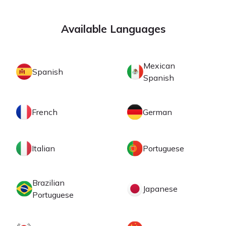
Available Languages
Mexican
Spanish
Spanish
French
German
Italian
Portuguese
Brazilian
Japanese
Portuguese