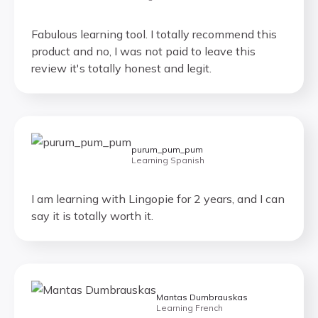
Fabulous learning tool. I totally recommend this
product and no, I was not paid to leave this
review it's totally honest and legit.
purum_pum_pum
Learning Spanish
I am learning with Lingopie for 2 years, and I can
say it is totally worth it.
Mantas Dumbrauskas
Learning French