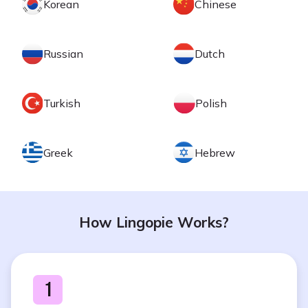
Korean
Chinese
Russian
Dutch
Turkish
Polish
Greek
Hebrew
How Lingopie Works?
1