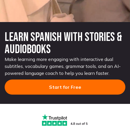
Learn Sp anish with Stories &
Audiobooks
Make learning more engaging with interactive dual
subtitles, vocabulary games, grammar tools, and an AI-
powered language coach to help you learn faster.
Start for Free