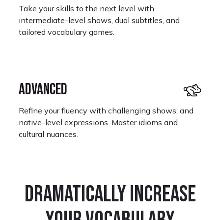
Take your skills to the next level with
intermediate-level shows, dual subtitles, and
tailored vocabulary games.
ADVANCED
Refine your fluency with challenging shows, and
native-level expressions. Master idioms and
cultural nuances.
Dramatically increase