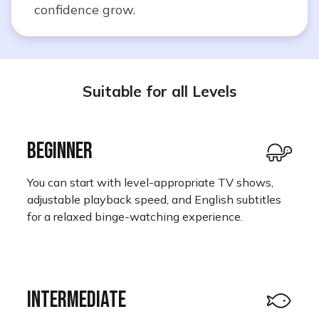
confidence grow.
Suitable for all Levels
BEGINNER
You can start with level-appropriate TV shows,
adjustable playback speed, and English subtitles
for a relaxed binge-watching experience.
INTERMEDIATE